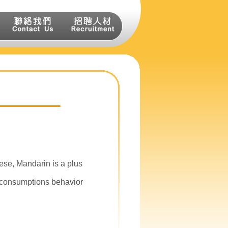
se, Mandarin is a plus
 consumptions behavior