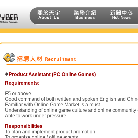
Product Assistant (PC Online Games)
Requirements:
F5 or above
Good command of both written and spoken English and Chine
Familiar with Online Game Market is a must
Understanding of online game culture and online community
Able to work under pressure
Responsibilities
To plan and implement product promotion
To organize online / offline events