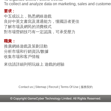
To collect and analyze data on marketing, sales and custome
要求
:
中五或以上，熟悉網絡遊戲
良好中英文書寫及溝通能力，懂國語者更佳
了解市場及網民的消費模式
對市場營銷技巧有一定認識，可承受壓力
職責：
推廣網絡遊戲及策劃活動
分析市場和行銷資訊/數據
收集市場和客戶情報
來信請詳細列明玩線上 遊戲的經驗